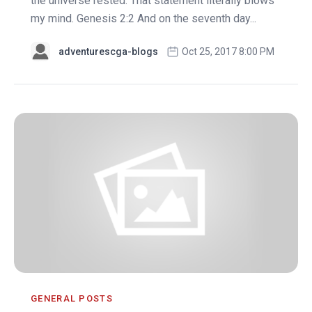
the universe rested. That statement literally blows
my mind. Genesis 2:2 And on the seventh day...
adventurescga-blogs
Oct 25, 2017 8:00 PM
GENERAL POSTS