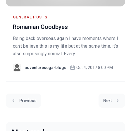
GENERAL POSTS
Romanian Goodbyes
Being back overseas again I have moments where I
can’t believe this is my life but at the same time, it’s
also surprisingly normal. Every ...
adventurescga-blogs
Oct 4, 2017 8:00 PM
Previous
Next