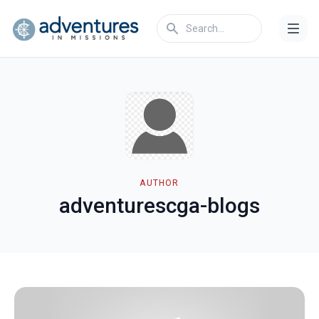
AUTHOR
adventurescga-blogs