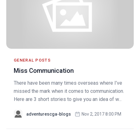
GENERAL POSTS
Miss Communication
There have been many times overseas where I’ve
missed the mark when it comes to communication.
Here are 3 short stories to give you an idea of w...
adventurescga-blogs
Nov 2, 2017 8:00 PM