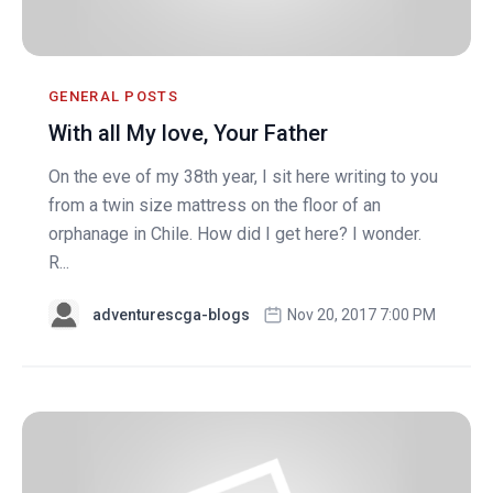
GENERAL POSTS
With all My love, Your Father
On the eve of my 38th year, I sit here writing to you
from a twin size mattress on the floor of an
orphanage in Chile. How did I get here? I wonder.
R...
adventurescga-blogs
Nov 20, 2017 7:00 PM