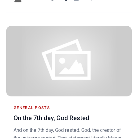
GENERAL POSTS
On the 7th day, God Rested
And on the 7th day, God rested. God, the creator of