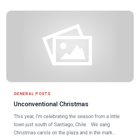
GENERAL POSTS
Unconventional Christmas
This year, I'm celebrating the season from a little
town just south of Santiago, Chile. We sang
Christmas carols on the plaza and in the mark...