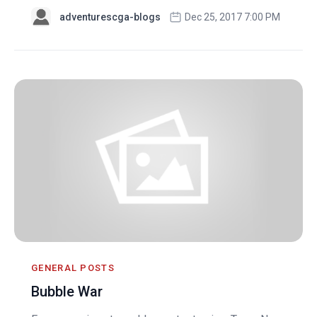
adventurescga-blogs
Dec 25, 2017 7:00 PM
GENERAL POSTS
Bubble War