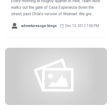
Every morning at roughly quarter to nine, Team Now
walks out the gate of Casa Esperanza down the
street, past Chile’s version of Walmart. We gre...
adventurescga-blogs
Dec 13, 2017 7:00 PM