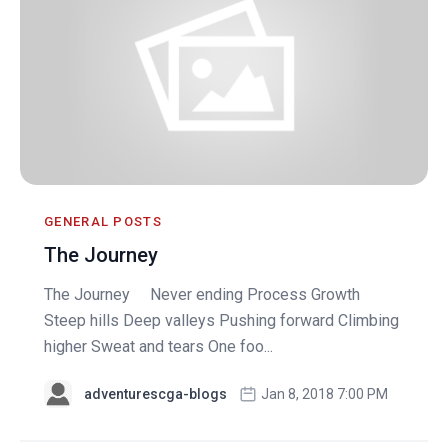
GENERAL POSTS
The Journey
The Journey Never ending Process Growth
Steep hills Deep valleys Pushing forward Climbing
higher Sweat and tears One foo...
adventurescga-blogs
Jan 8, 2018 7:00 PM