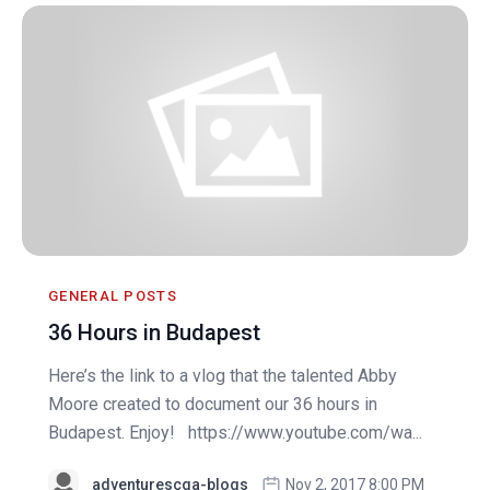
GENERAL POSTS
36 Hours in Budapest
Here’s the link to a vlog that the talented Abby
Moore created to document our 36 hours in
Budapest. Enjoy! https://www.youtube.com/wa...
adventurescga-blogs
Nov 2, 2017 8:00 PM