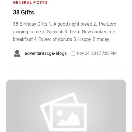
GENERAL POSTS
38 Gifts
38 Birthday Gifts 1. A good night sleep 2. The Lord
singing to me in Spanish 3. Team Now cooked me
breakfast 4. Tower of donuts 5. Happy Birthday...
adventurescga-blogs
Nov 24, 2017 7:00 PM