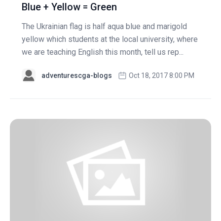
Blue + Yellow = Green
The Ukrainian flag is half aqua blue and marigold
yellow which students at the local university, where
we are teaching English this month, tell us rep...
adventurescga-blogs
Oct 18, 2017 8:00 PM