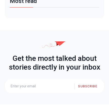
Most read
Get the most talked about
stories directly in your inbox
SUBSCRIBE