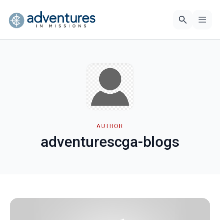
AUTHOR
adventurescga-blogs