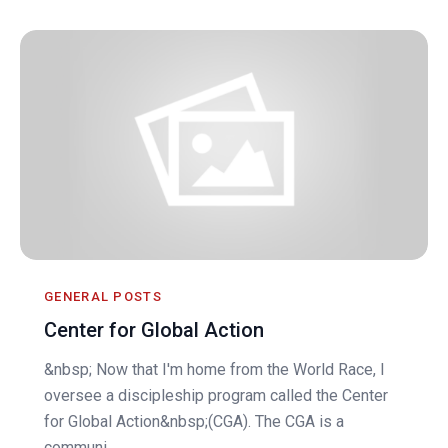
GENERAL POSTS
Center for Global Action
&nbsp; Now that I'm home from the World Race, I
oversee a discipleship program called the Center
for Global Action&nbsp;(CGA). The CGA is a
communi...