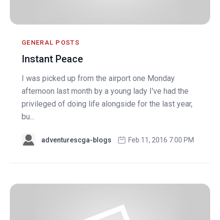
GENERAL POSTS
Instant Peace
I was picked up from the airport one Monday
afternoon last month by a young lady I've had the
privileged of doing life alongside for the last year,
bu...
adventurescga-blogs
Feb 11, 2016 7:00 PM