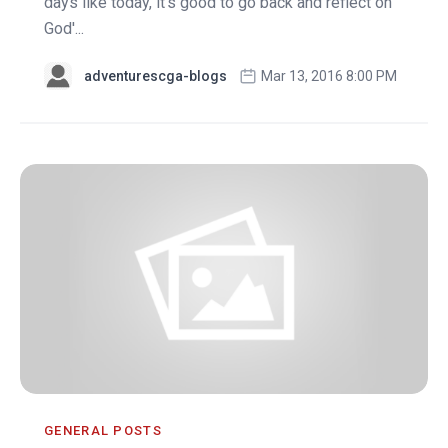
days like today, it's good to go back and reflect on
God'...
adventurescga-blogs
Mar 13, 2016 8:00 PM
GENERAL POSTS