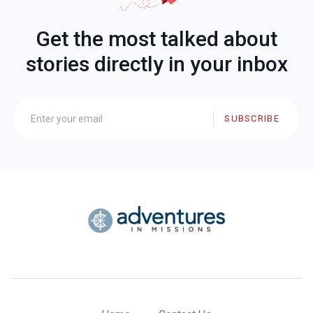
Get the most talked about
stories directly in your inbox
SUBSCRIBE