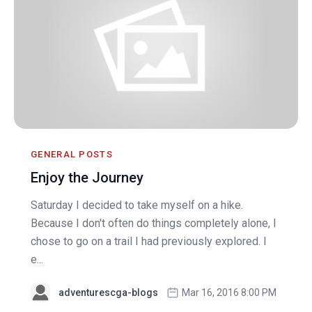
GENERAL POSTS
Enjoy the Journey
Saturday I decided to take myself on a hike.
Because I don't often do things completely alone, I
chose to go on a trail I had previously explored. I
e...
adventurescga-blogs
Mar 16, 2016 8:00 PM