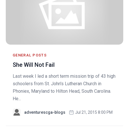
GENERAL POSTS
She Will Not Fail
Last week I led a short term mission trip of 43 high
schoolers from St. John's Lutheran Church in
Phoniex, Maryland to Hilton Head, South Carolina.
He...
adventurescga-blogs
Jul 21, 2015 8:00 PM