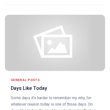
GENERAL POSTS
Days Like Today
Some days it's harder to remember my why, for
whatever reason today is one of those days. On