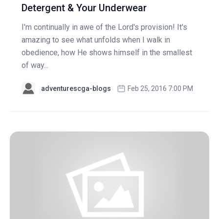
Detergent & Your Underwear
I'm continually in awe of the Lord's provision! It's
amazing to see what unfolds when I walk in
obedience, how He shows himself in the smallest
of way...
adventurescga-blogs
Feb 25, 2016 7:00 PM