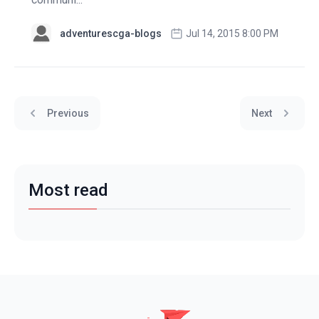
adventurescga-blogs
Jul 14, 2015 8:00 PM
Previous
Next
Most read