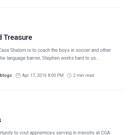
d Treasure
Casa Shalom is to coach the boys in soccer and other
 the language barrier, Stephen works hard to us...
blogs
Apr 17, 2016 8:00 PM
2 min read
s
tunity to visit apprentices serving in ministry at CGA