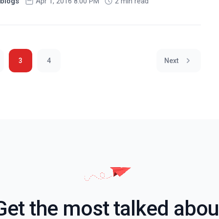
blogs
Apr 1, 2016 8:00 PM
2 min read
3
4
Next
Get the most talked abou