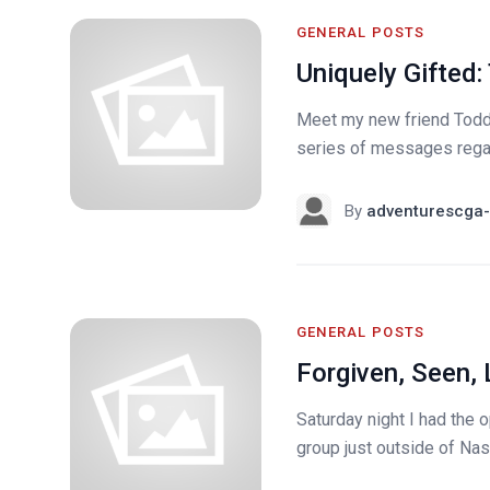
GENERAL POSTS
Uniquely Gifted:
Meet my new friend Todd. 
series of messages regard
By
adventurescga-
GENERAL POSTS
Forgiven, Seen
Saturday night I had the o
group just outside of Nas