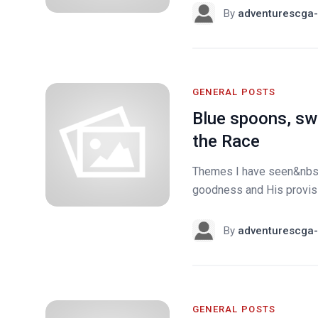
By
adventurescga-
GENERAL POSTS
Blue spoons, swi
the Race
Themes I have seen&nbsp;
goodness and His provisio
By
adventurescga-
GENERAL POSTS