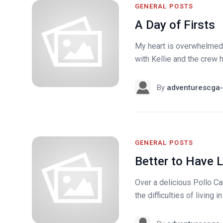
GENERAL POSTS
A Day of Firsts
My heart is overwhelmed u
with Kellie and the crew h
By
adventurescga-
GENERAL POSTS
Better to Have 
Over a delicious Pollo 
the difficulties of living 