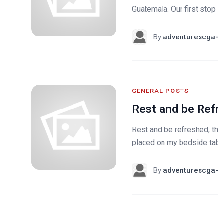
Guatemala. Our first sto
By
adventurescga-
GENERAL POSTS
Rest and be Ref
Rest and be refreshed, t
placed on my bedside tabl
By
adventurescga-