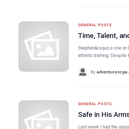
GENERAL POSTS
Time, Talent, an
Stephen&rsquo;s role at 
athletic training. Despite
By
adventurescga-
GENERAL POSTS
Safe in His Arm
Last week I had the oppor