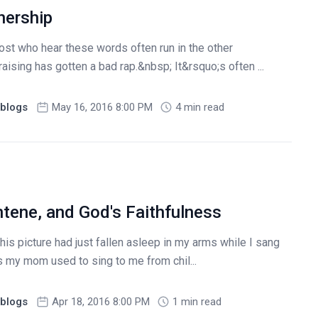
nership
ost who hear these words often run in the other
aising has gotten a bad rap.&nbsp; It&rsquo;s often ...
blogs
May 16, 2016 8:00 PM
4 min read
ntene, and God's Faithfulness
his picture had just fallen asleep in my arms while I sang
s my mom used to sing to me from chil...
blogs
Apr 18, 2016 8:00 PM
1 min read