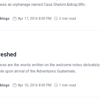
p was an orphanage named Casa Shalom.&nbsp;Whi...
blogs
Apr 17, 2016 8:00 PM
2 min read
reshed
hese are the words written on the welcome notes delicately
e upon arrival of the Adventures Guatemala...
blogs
Apr 10, 2016 8:00 PM
1 min read