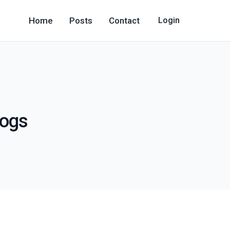
Home
Posts
Contact
Login
logs