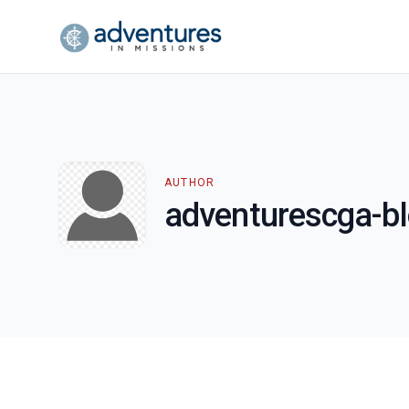
AUTHOR
adventurescga-b