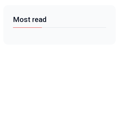
Most read