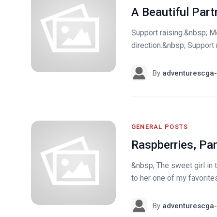
A Beautiful Part
Support raising.&nbsp; M
direction.&nbsp; Support r
By
adventurescga-
GENERAL POSTS
Raspberries, Pa
&nbsp; The sweet girl in t
to her one of my favorite
By
adventurescga-