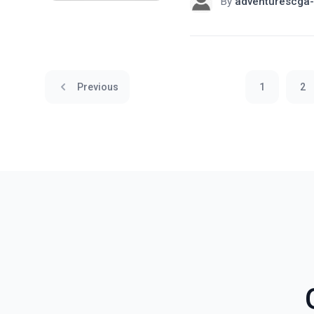
By
adventurescga-
Previous
1
2