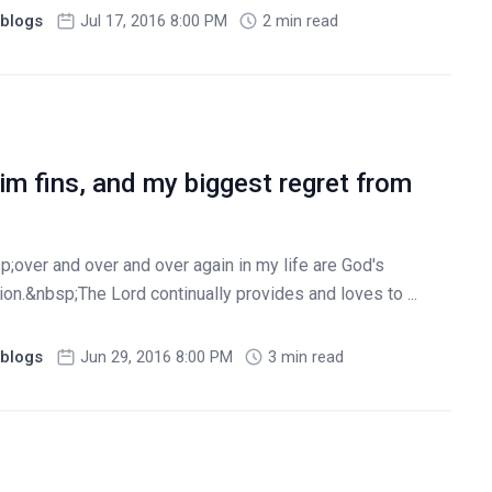
blogs
Jul 17, 2016 8:00 PM
2 min read
m fins, and my biggest regret from
over and over and over again in my life are God's
n.&nbsp;The Lord continually provides and loves to ...
blogs
Jun 29, 2016 8:00 PM
3 min read