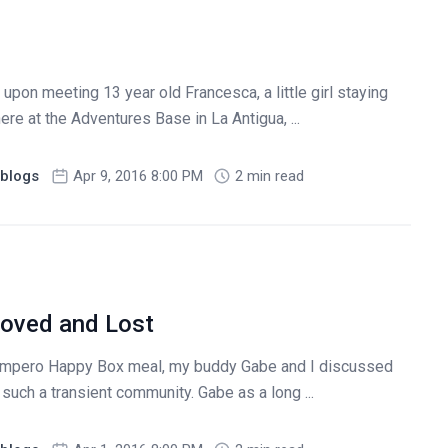
pon meeting 13 year old Francesca, a little girl staying
ere at the Adventures Base in La Antigua, ...
blogs
Apr 9, 2016 8:00 PM
2 min read
Loved and Lost
Campero Happy Box meal, my buddy Gabe and I discussed
in such a transient community. Gabe as a long ...