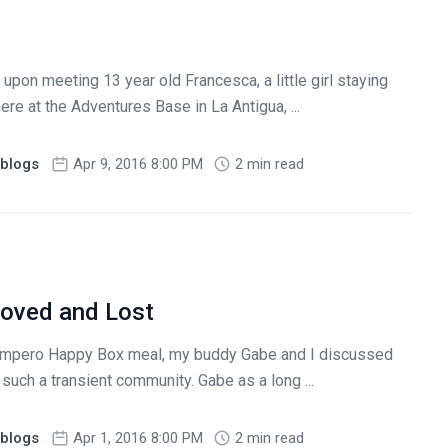
pon meeting 13 year old Francesca, a little girl staying
ere at the Adventures Base in La Antigua, ...
blogs
Apr 9, 2016 8:00 PM
2 min read
Loved and Lost
Campero Happy Box meal, my buddy Gabe and I discussed
in such a transient community. Gabe as a long ...
blogs
Apr 1, 2016 8:00 PM
2 min read