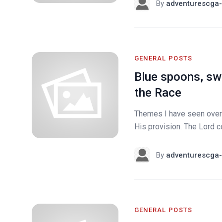
By
adventurescga-
GENERAL POSTS
Blue spoons, swi
the Race
Themes I have seen over 
His provision. The Lord co
By
adventurescga-
GENERAL POSTS