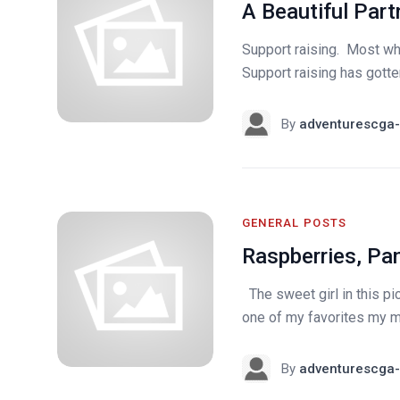
A Beautiful Part
Support raising. Most who
Support raising has gotten 
By
adventurescga-
GENERAL POSTS
Raspberries, Pa
The sweet girl in this pic
one of my favorites my mo
By
adventurescga-