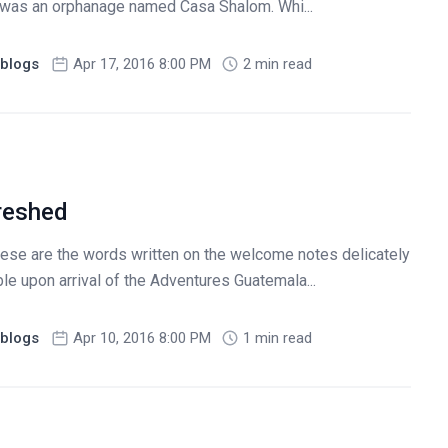
p was an orphanage named Casa Shalom. Whi...
blogs
Apr 17, 2016 8:00 PM
2 min read
reshed
hese are the words written on the welcome notes delicately
e upon arrival of the Adventures Guatemala...
blogs
Apr 10, 2016 8:00 PM
1 min read