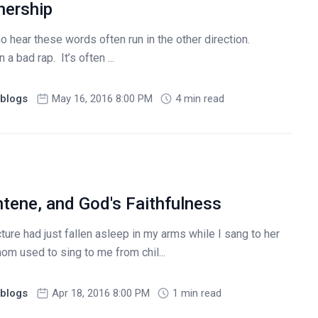
nership
 hear these words often run in the other direction.
a bad rap. It’s often ...
blogs
May 16, 2016 8:00 PM
4 min read
ntene, and God's Faithfulness
ture had just fallen asleep in my arms while I sang to her
m used to sing to me from chil...
blogs
Apr 18, 2016 8:00 PM
1 min read