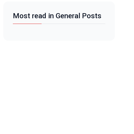
Most read in General Posts