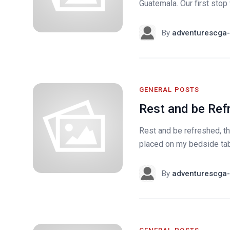
Guatemala. Our first sto
By
adventurescga-
GENERAL POSTS
Rest and be Ref
Rest and be refreshed, t
placed on my bedside tabl
By
adventurescga-