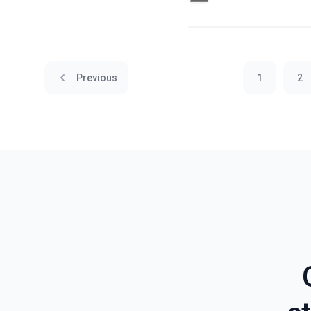
Previous
1
2