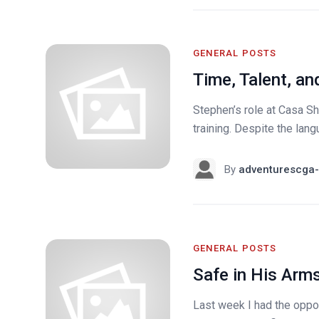
GENERAL POSTS
Time, Talent, an
Stephen’s role at Casa Sh
training. Despite the lang
By
adventurescga-
GENERAL POSTS
Safe in His Arm
Last week I had the oppor