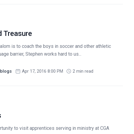
d Treasure
alom is to coach the boys in soccer and other athletic
uage barrier, Stephen works hard to us...
blogs
Apr 17, 2016 8:00 PM
2 min read
s
tunity to visit apprentices serving in ministry at CGA