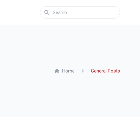
Home
General Posts