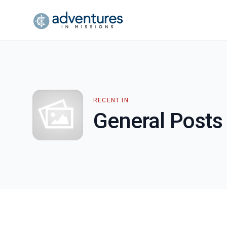
RECENT IN
General Posts