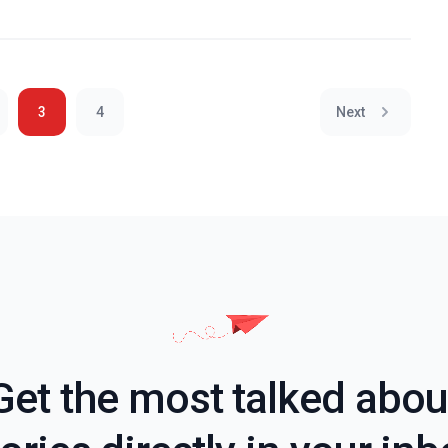
3
4
Next
Get the most talked abou