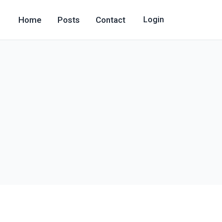
Home
Posts
Contact
Login