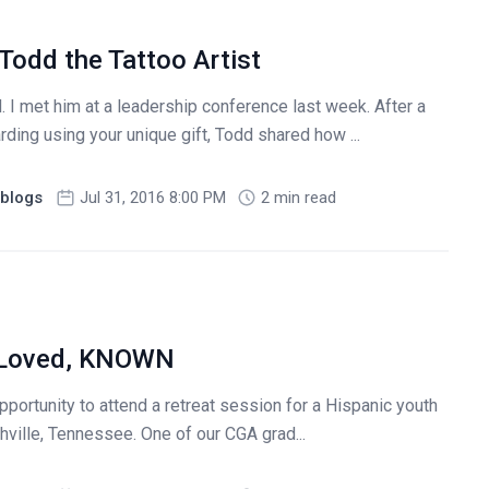
 Todd the Tattoo Artist
I met him at a leadership conference last week. After a
ing using your unique gift, Todd shared how ...
blogs
Jul 31, 2016 8:00 PM
2 min read
, Loved, KNOWN
pportunity to attend a retreat session for a Hispanic youth
hville, Tennessee. One of our CGA grad...