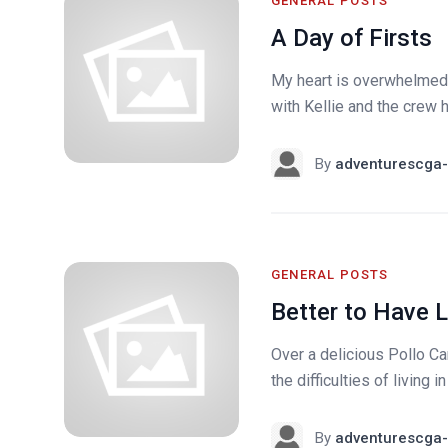
GENERAL POSTS
A Day of Firsts
My heart is overwhelmed u
with Kellie and the crew h
By
adventurescga-
GENERAL POSTS
Better to Have 
Over a delicious Pollo 
the difficulties of living 
By
adventurescga-