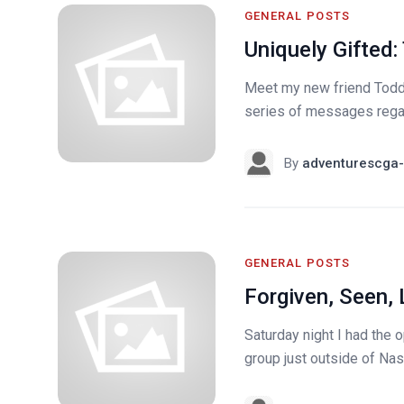
GENERAL POSTS
Uniquely Gifted:
Meet my new friend Todd. 
series of messages regard
By
adventurescga-
GENERAL POSTS
Forgiven, Seen
Saturday night I had the o
group just outside of Nas