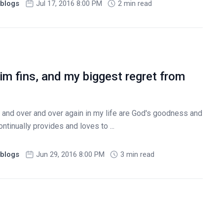
blogs
Jul 17, 2016 8:00 PM
2 min read
m fins, and my biggest regret from
and over and over again in my life are God's goodness and
ntinually provides and loves to ...
blogs
Jun 29, 2016 8:00 PM
3 min read